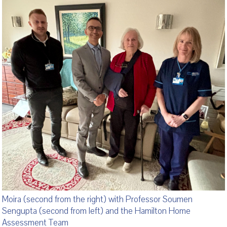
Moira (second from the right) with Professor Soumen
Sengupta (second from left) and the Hamilton Home
Assessment Team