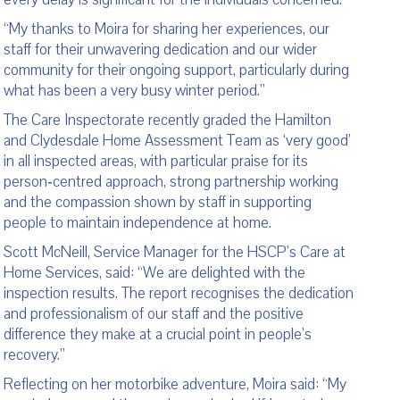
“My thanks to Moira for sharing her experiences, our
staff for their unwavering dedication and our wider
community for their ongoing support, particularly during
what has been a very busy winter period.”
The Care Inspectorate recently graded the Hamilton
and Clydesdale Home Assessment Team as ‘very good’
in all inspected areas, with particular praise for its
person‑centred approach, strong partnership working
and the compassion shown by staff in supporting
people to maintain independence at home.
Scott McNeill, Service Manager for the HSCP’s Care at
Home Services, said: “We are delighted with the
inspection results. The report recognises the dedication
and professionalism of our staff and the positive
difference they make at a crucial point in people’s
recovery.”
Reflecting on her motorbike adventure, Moira said: “My