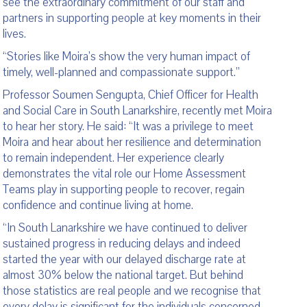
see the extraordinary commitment of our staff and
partners in supporting people at key moments in their
lives.
“Stories like Moira’s show the very human impact of
timely, well-planned and compassionate support.”
Professor Soumen Sengupta, Chief Officer for Health
and Social Care in South Lanarkshire, recently met Moira
to hear her story. He said: “It was a privilege to meet
Moira and hear about her resilience and determination
to remain independent. Her experience clearly
demonstrates the vital role our Home Assessment
Teams play in supporting people to recover, regain
confidence and continue living at home.
“In South Lanarkshire we have continued to deliver
sustained progress in reducing delays and indeed
started the year with our delayed discharge rate at
almost 30% below the national target. But behind
those statistics are real people and we recognise that
every delay is significant for the individuals concerned.