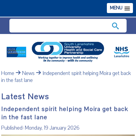
MENU
Search
Home
News
Independent spirit helping Moira get back
in the fast lane
Latest News
Independent spirit helping Moira get back
in the fast lane
Published: Monday, 19 January 2026