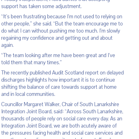
support has taken some adjustment.
“It’s been frustrating because I’m not used to relying on
other people,” she said. “But the team encourage me to
do what I can without pushing me too much. I’m slowly
regaining my confidence and getting out and about
again.
“The team looking after me have been great and I’ve
told them that many times.”
The recently published Audit Scotland report on delayed
discharges highlights how important it is to continue
shifting the balance of care towards support at home
and in local communities.
Councillor Margaret Walker, Chair of South Lanarkshire
Integration Joint Board, said: “Across South Lanarkshire,
thousands of people rely on social care every day. As an
Integration Joint Board, we are both acutely aware of
the pressures facing health and social care services and