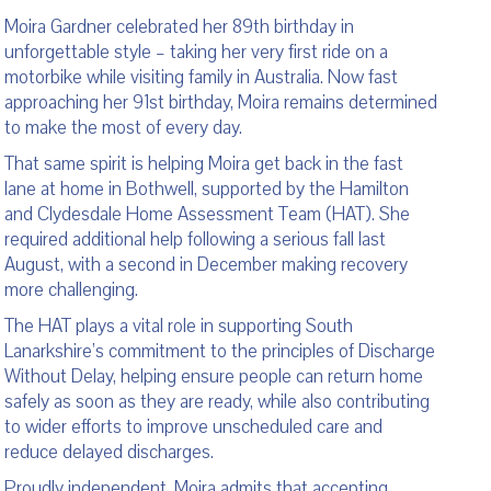
Moira Gardner celebrated her 89th birthday in
unforgettable style – taking her very first ride on a
motorbike while visiting family in Australia. Now fast
approaching her 91st birthday, Moira remains determined
to make the most of every day.
That same spirit is helping Moira get back in the fast
lane at home in Bothwell, supported by the Hamilton
and Clydesdale Home Assessment Team (HAT). She
required additional help following a serious fall last
August, with a second in December making recovery
more challenging.
The HAT plays a vital role in supporting South
Lanarkshire’s commitment to the principles of Discharge
Without Delay, helping ensure people can return home
safely as soon as they are ready, while also contributing
to wider efforts to improve unscheduled care and
reduce delayed discharges.
Proudly independent, Moira admits that accepting