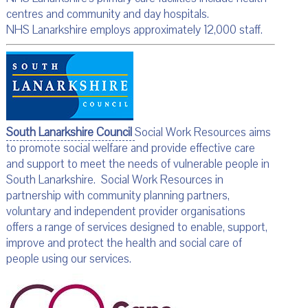
centres and community and day hospitals.
NHS Lanarkshire employs approximately 12,000 staff.
South Lanarkshire Council
Social Work Resources aims
to promote social welfare and provide effective care
and support to meet the needs of vulnerable people in
South Lanarkshire. Social Work Resources in
partnership with community planning partners,
voluntary and independent provider organisations
offers a range of services designed to enable, support,
improve and protect the health and social care of
people using our services.