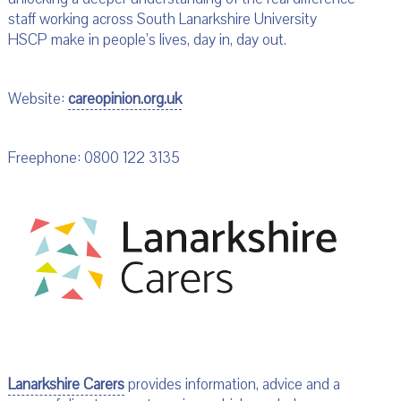
staff working across South Lanarkshire University
HSCP make in people’s lives, day in, day out.
Website:
careopinion.org.uk
Freephone: 0800 122 3135
Lanarkshire Carers
provides information, advice and a