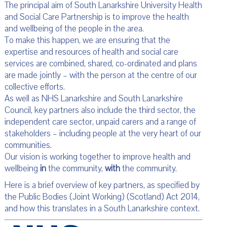
The principal aim of South Lanarkshire University Health
and Social Care Partnership is to improve the health
and wellbeing of the people in the area.
To make this happen, we are ensuring that the
expertise and resources of health and social care
services are combined, shared, co-ordinated and plans
are made jointly – with the person at the centre of our
collective efforts.
As well as NHS Lanarkshire and South Lanarkshire
Council, key partners also include the third sector, the
independent care sector, unpaid carers and a range of
stakeholders – including people at the very heart of our
communities.
Our vision is working together to improve health and
wellbeing
in
the community,
with
the community.
Here is a brief overview of key partners, as specified by
the Public Bodies (Joint Working) (Scotland) Act 2014,
and how this translates in a South Lanarkshire context.