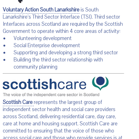
Voluntary Action South Lanarkshire
is South
Lanarkshire’s Third Sector Interface (TSI). Third sector
Interfaces across Scotland are required by the Scottish
Government to operate within 4 core areas of activity:
Volunteering development
Social Enterprise development
Supporting and developing a strong third sector
Building the third sector relationship with
community planning
Scottish Care
represents the largest group of
independent sector health and social care providers
across Scotland, delivering residential care, day care,
care at home and housing support. Scottish Care are
committed to ensuring that the voice of those who
access social care and those who provide services is at