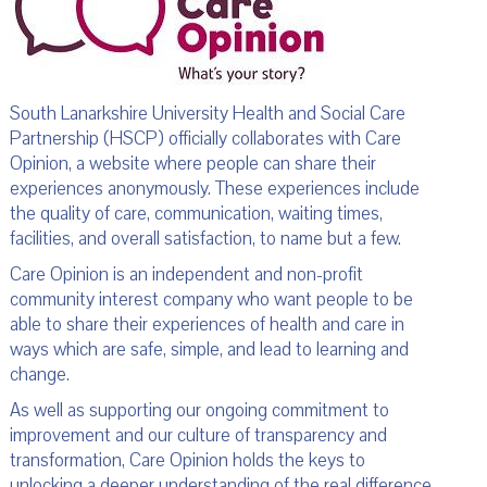
South Lanarkshire University Health and Social Care
Partnership (HSCP) officially collaborates with Care
Opinion, a website where people can share their
experiences anonymously. These experiences include
the quality of care, communication, waiting times,
facilities, and overall satisfaction, to name but a few.
Care Opinion is an independent and non-profit
community interest company who want people to be
able to share their experiences of health and care in
ways which are safe, simple, and lead to learning and
change.
As well as supporting our ongoing commitment to
improvement and our culture of transparency and
transformation, Care Opinion holds the keys to
unlocking a deeper understanding of the real difference