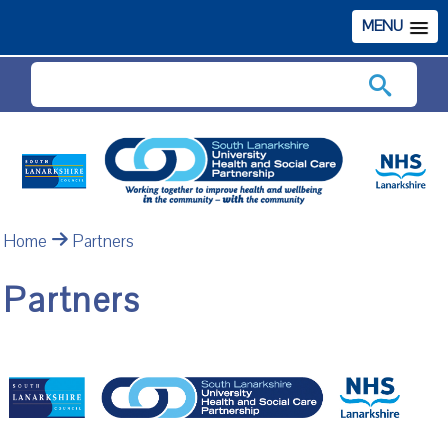
MENU
Search
Home
Partners
Partners