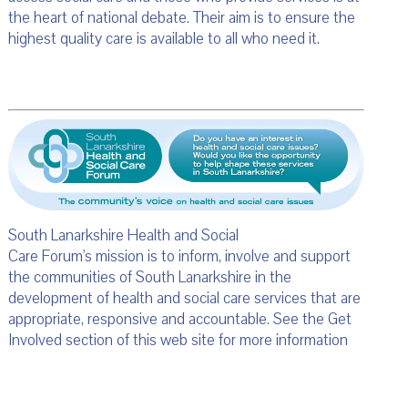
the heart of national debate. Their aim is to ensure the
highest quality care is available to all who need it.
South Lanarkshire Health and Social
Care Forum's mission is to inform, involve and support
the communities of South Lanarkshire in the
development of health and social care services that are
appropriate, responsive and accountable. See the Get
Involved section of this web site for more information