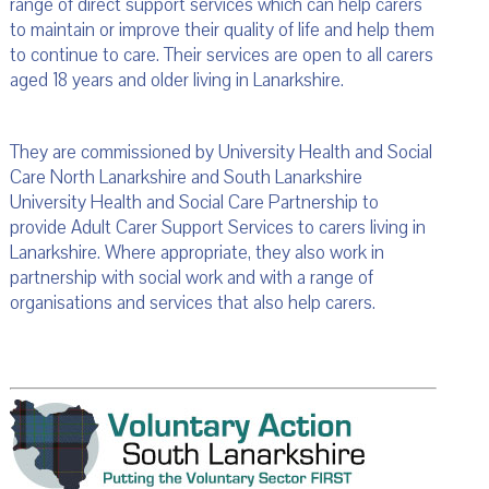
range of direct support services which can help carers
to maintain or improve their quality of life and help them
to continue to care. Their services are open to all carers
aged 18 years and older living in Lanarkshire.
They are commissioned by University Health and Social
Care North Lanarkshire and South Lanarkshire
University Health and Social Care Partnership to
provide Adult Carer Support Services to carers living in
Lanarkshire. Where appropriate, they also work in
partnership with social work and with a range of
organisations and services that also help carers.