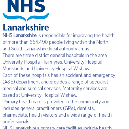
NHS Lanarkshire
is responsible for improving the health
of more than 654,490 people living within the North
and South Lanarkshire local authority areas.
There are three district general hospitals in the area -
University Hospital Hairmyres, University Hospital
Monklands and University Hospital Wishaw.
Each of these hospitals has an accident and emergency
(A&E) department and provides a range of specialist
medical and surgical services. Maternity services are
based at University Hospital Wishaw.
Primary health care is provided in the community and
includes general practitioners (GPs), dentists,
pharmacists, health visitors and a wide range of health
professionals.
NHS Lanarkshire's primary care facilities include health