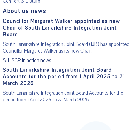
Comfort & Disturb
About us news
Councillor Margaret Walker appointed as new
Chair of South Lanarkshire Integration Joint
Board
South Lanarkshire Integration Joint Board (IJB) has appointed
Councillor Margaret Walker as its new Chair.
SLHSCP in action news
South Lanarkshire Integration Joint Board
Accounts for the period from 1 April 2025 to 31
March 2026
South Lanarkshire Integration Joint Board Accounts for the
period from 1 April 2025 to 31 March 2026