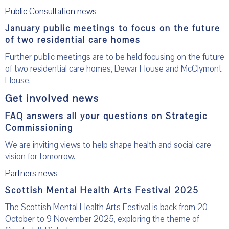
Public Consultation news
January public meetings to focus on the future
of two residential care homes
Further public meetings are to be held focusing on the future
of two residential care homes, Dewar House and McClymont
House.
Get involved news
FAQ answers all your questions on Strategic
Commissioning
We are inviting views to help shape health and social care
vision for tomorrow.
Partners news
Scottish Mental Health Arts Festival 2025
The Scottish Mental Health Arts Festival is back from 20
October to 9 November 2025, exploring the theme of