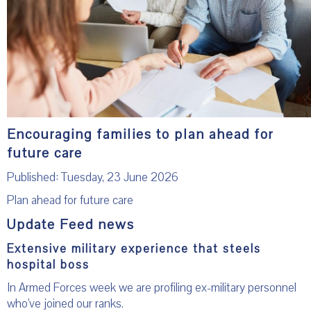
Encouraging families to plan ahead for
future care
Published: Tuesday, 23 June 2026
Plan ahead for future care
Update Feed news
Extensive military experience that steels
hospital boss
In Armed Forces week we are profiling ex-military personnel
who've joined our ranks.