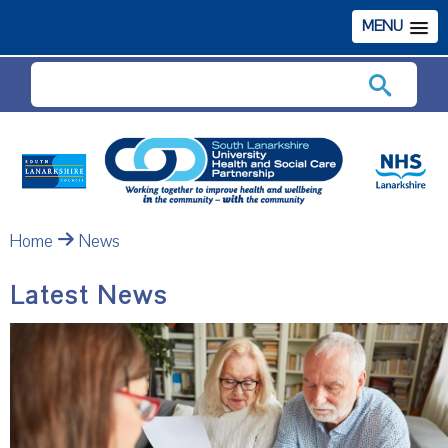
MENU
Search
Home
News
Latest News