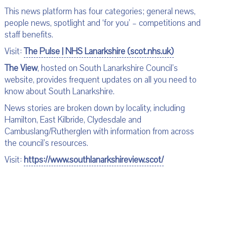
This news platform has four categories; general news,
people news, spotlight and ‘for you’ – competitions and
staff benefits.
Visit:
The Pulse | NHS Lanarkshire (scot.nhs.uk)
The View
, hosted on South Lanarkshire Council’s
website, provides frequent updates on all you need to
know about South Lanarkshire.
News stories are broken down by locality, including
Hamilton, East Kilbride, Clydesdale and
Cambuslang/Rutherglen with information from across
the council’s resources.
Visit:
https://www.southlanarkshireview.scot/