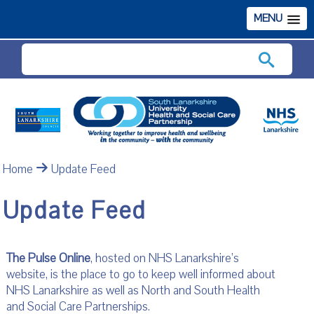
MENU
Search
Home
Update Feed
Update Feed
The Pulse Online
, hosted on NHS Lanarkshire’s
website, is the place to go to keep well informed about
NHS Lanarkshire as well as North and South Health
and Social Care Partnerships.