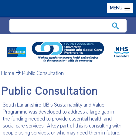
MENU
Search
Home
Public Consultation
Public Consultation
South Lanarkshire IJB’s Sustainability and Value
Programme was developed to address a large gap in
the funding needed to provide essential health and
social care services. A key part of this is consulting with
people using services, or who may need them in future.