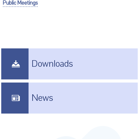
Public Meetings
Downloads
News