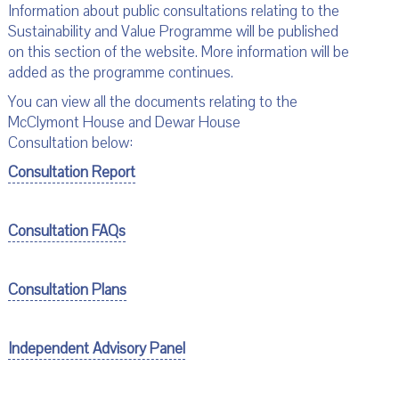
Information about public consultations relating to the
Sustainability and Value Programme will be published
on this section of the website. More information will be
added as the programme continues.
You can view all the documents relating to the
McClymont House and Dewar House
Consultation below:
Consultation Report
Consultation FAQs
Consultation Plans
Independent Advisory Panel