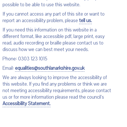
possible to be able to use this website.
If you cannot access any part of this site or want to
report an accessibility problem, please
tell us.
If you need this information on this website in a
different format, like accessible pdf, large print, easy
read, audio recording or braille please contact us to
discuss how we can best meet your needs.
Phone: 0303 123 1015
Email:
equalities@southlanarkshire.gov.uk
We are always looking to improve the accessibility of
this website. If you find any problems or think we are
not meeting accessibility requirements, please contact
us or for more information please read the council’s
Accessibility Statement.