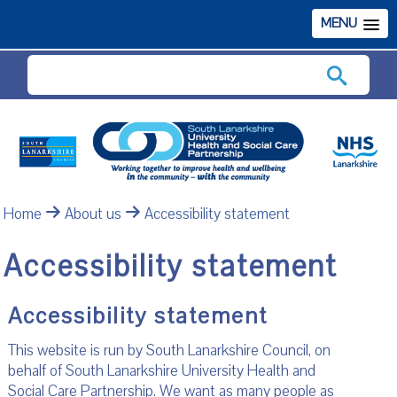
MENU
Search
Home
About us
Accessibility statement
Accessibility statement
Accessibility statement
This website is run by South Lanarkshire Council, on
behalf of South Lanarkshire University Health and
Social Care Partnership. We want as many people as