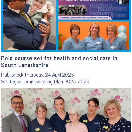
Bold course set for health and social care in
South Lanarkshire
Published: Thursday, 24 April 2025
Strategic Commissioning Plan 2025-2028