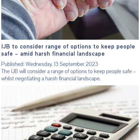
IJB to consider range of options to keep people
safe – amid harsh financial landscape
Published: Wednesday, 13 September 2023
The IJB will consider a range of options to keep people safe –
whilst negotiating a harsh financial landscape.