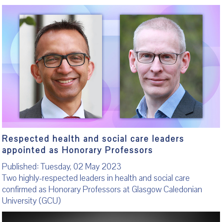
Respected health and social care leaders
appointed as Honorary Professors
Published: Tuesday, 02 May 2023
Two highly-respected leaders in health and social care
confirmed as Honorary Professors at Glasgow Caledonian
University (GCU)