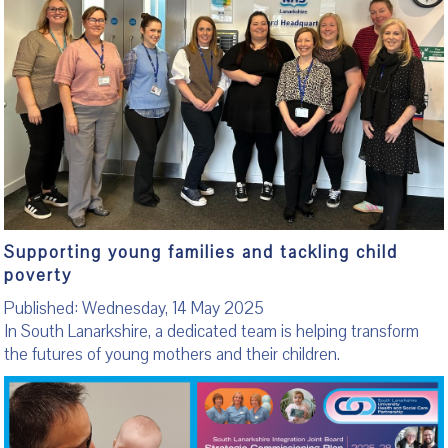
Supporting young families and tackling child
poverty
Published: Wednesday, 14 May 2025
In South Lanarkshire, a dedicated team is helping transform
the futures of young mothers and their children.