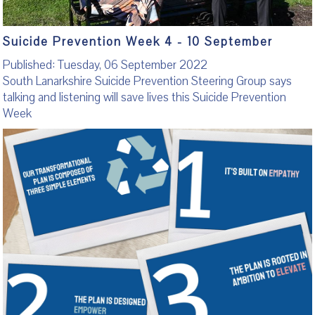
Suicide Prevention Week 4 - 10 September
Published: Tuesday, 06 September 2022
South Lanarkshire Suicide Prevention Steering Group says
talking and listening will save lives this Suicide Prevention
Week