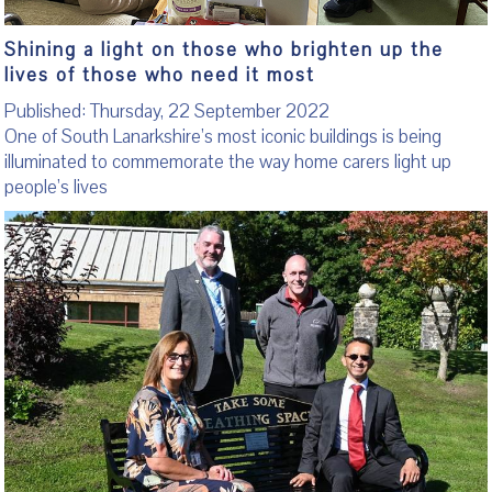
Shining a light on those who brighten up the
lives of those who need it most
Published: Thursday, 22 September 2022
One of South Lanarkshire’s most iconic buildings is being
illuminated to commemorate the way home carers light up
people’s lives