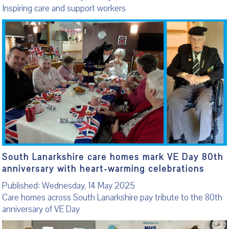
Inspiring care and support workers
South Lanarkshire care homes mark VE Day 80th
anniversary with heart-warming celebrations
Published: Wednesday, 14 May 2025
Care homes across South Lanarkshire pay tribute to the 80th
anniversary of VE Day