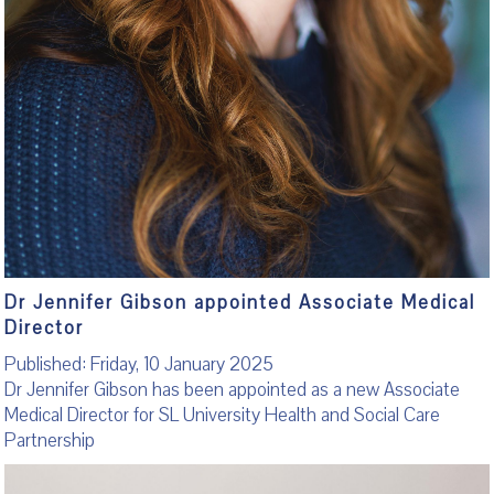
Dr Jennifer Gibson appointed Associate Medical
Director
Published: Friday, 10 January 2025
Dr Jennifer Gibson has been appointed as a new Associate
Medical Director for SL University Health and Social Care
Partnership