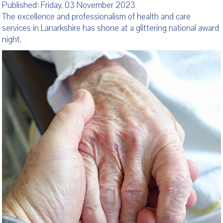
Published: Friday, 03 November 2023
The excellence and professionalism of health and care
services in Lanarkshire has shone at a glittering national award
night.