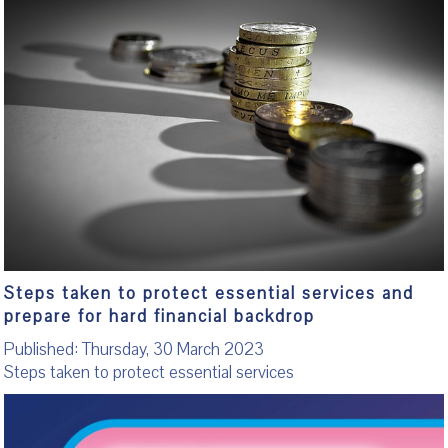
Steps taken to protect essential services and
prepare for hard financial backdrop
Published: Thursday, 30 March 2023
Steps taken to protect essential services