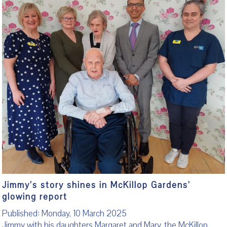
Jimmy’s story shines in McKillop Gardens’
glowing report
Published: Monday, 10 March 2025
Jimmy with his daughters Margaret and Mary, the McKillop