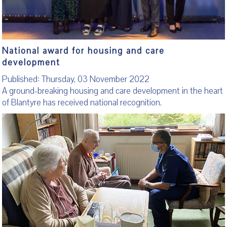
National award for housing and care
development
Published: Thursday, 03 November 2022
A ground-breaking housing and care development in the heart
of Blantyre has received national recognition.