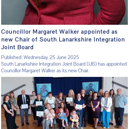
Councillor Margaret Walker appointed as
new Chair of South Lanarkshire Integration
Joint Board
Published: Wednesday, 25 June 2025
South Lanarkshire Integration Joint Board (IJB) has appointed
Councillor Margaret Walker as its new Chair.