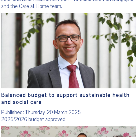
and the Care at Home team.
Balanced budget to support sustainable health
and social care
Published: Thursday, 20 March 2025
2025/2026 budget approved