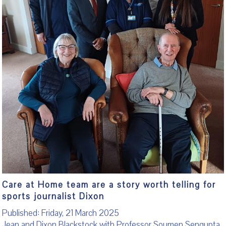
Care at Home team are a story worth telling for
sports journalist Dixon
Published: Friday, 21 March 2025
Jean and Dixon Blackstock with Professor Soumen Sengupta