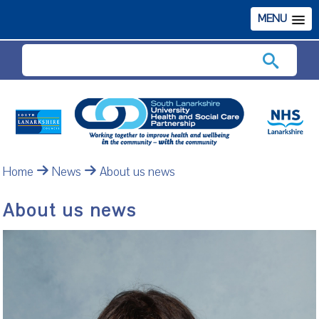
MENU
Search
Home
News
About us news
About us news