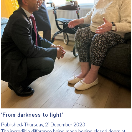
‘From darkness to light'
Published: Thursday, 21 December 2023
The incredible difference being made behind closed doors at