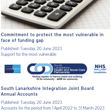
Commitment to protect the most vulnerable in
face of funding gap
Published: Tuesday, 20 June 2023
Support for the most vulnerable
South Lanarkshire Integration Joint Board
Annual Accounts
Published: Tuesday, 20 June 2023
Accounts for the period from 1 April 2022 to 31 March 2023