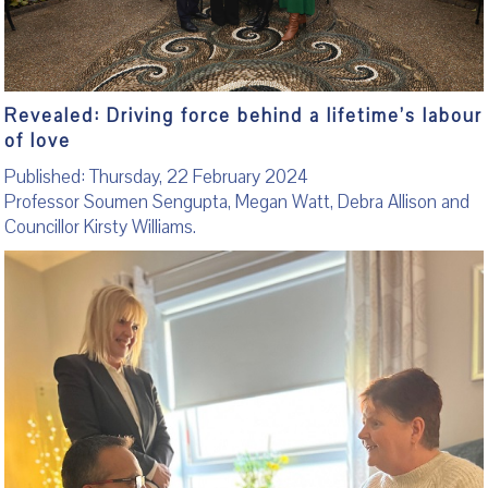
Revealed: Driving force behind a lifetime’s labour
of love
Published: Thursday, 22 February 2024
Professor Soumen Sengupta, Megan Watt, Debra Allison and
Councillor Kirsty Williams.