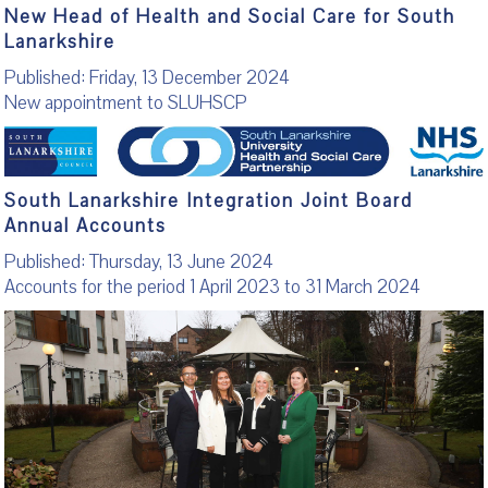
New Head of Health and Social Care for South
Lanarkshire
Published: Friday, 13 December 2024
New appointment to SLUHSCP
South Lanarkshire Integration Joint Board
Annual Accounts
Published: Thursday, 13 June 2024
Accounts for the period 1 April 2023 to 31 March 2024