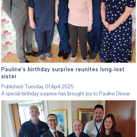
Pauline’s birthday surprise reunites long-lost
sister
Published: Tuesday, 01 April 2025
A special birthday surprise has brought joy to Pauline Dewar