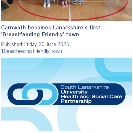
Carnwath becomes Lanarkshire’s first
‘Breastfeeding Friendly’ town
Published: Friday, 20 June 2025
‘Breastfeeding Friendly’ town