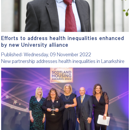
Efforts to address health inequalities enhanced
by new University alliance
Published: Wednesday, 09 November 2022
New partnership addresses health inequalities in Lanarkshire