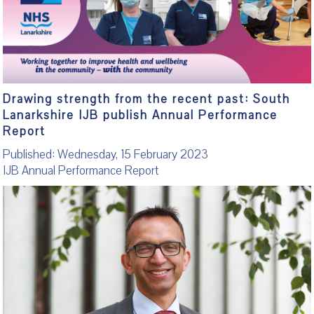
Drawing strength from the recent past: South
Lanarkshire IJB publish Annual Performance
Report
Published: Wednesday, 15 February 2023
IJB Annual Performance Report