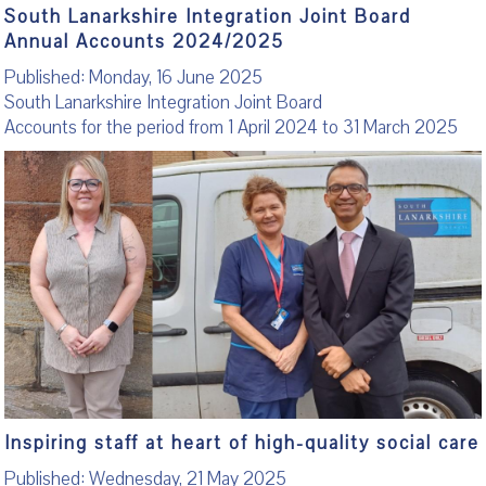
South Lanarkshire Integration Joint Board
Annual Accounts 2024/2025
Published: Monday, 16 June 2025
South Lanarkshire Integration Joint Board
Accounts for the period from 1 April 2024 to 31 March 2025
Inspiring staff at heart of high-quality social care
Published: Wednesday, 21 May 2025