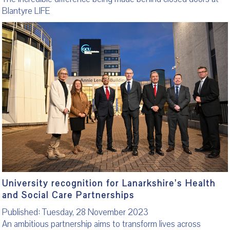
Blantyre LIFE
University recognition for Lanarkshire’s Health
and Social Care Partnerships
Published: Tuesday, 28 November 2023
An ambitious partnership aims to transform lives across