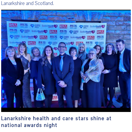
Lanarkshire and Scotland.
Lanarkshire health and care stars shine at
national awards night