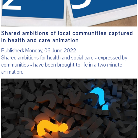
Shared ambitions of local communities captured
in health and care animation
Published: Monday, 06 June 2022
Shared ambitions for health and social care - expressed by
communities - have been brought to life in a two minute
animation.