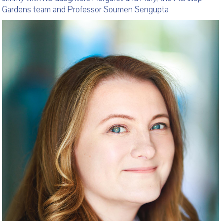
Gardens team and Professor Soumen Sengupta