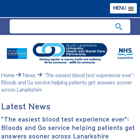
MENU
Search
Home
News
“The easiest blood test experience ever”:
Bloods and Go service helping patients get answers sooner
across Lanarkshire
Latest News
“The easiest blood test experience ever”:
Bloods and Go service helping patients get
answers sooner across Lanarkshire