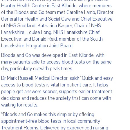
Hunter Health Centre in East Kilbride, where members
of the Bloods and Go team met Caroline Lamb, Director
General for Health and Social Care and Chief Executive
of NHS Scotland; Katharina Kasper, Chair of NHS
Lanarkshire; Louise Long, NHS Lanarkshire Chief
Executive; and Donald Reid, member of the South
Lanarkshire Integration Joint Board.
Bloods and Go was developed in East Kilbride, with
many patients able to access blood tests on the same
day, particularly outwith peak times.
Dr Mark Russell, Medical Director, said: “Quick and easy
access to blood tests is vital for patient care. It helps
people get answers sooner, supports earlier treatment
decisions and reduces the anxiety that can come with
waiting for results.
“Bloods and Go makes this simpler by offering
appointment‑free blood tests in local community
Treatment Rooms. Delivered by experienced nursing