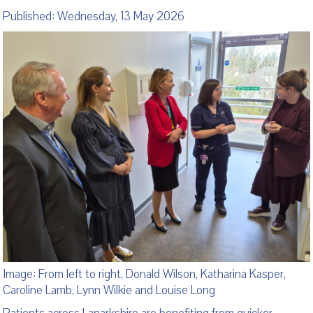
Published: Wednesday, 13 May 2026
Image: From left to right, Donald Wilson, Katharina Kasper,
Caroline Lamb, Lynn Wilkie and Louise Long