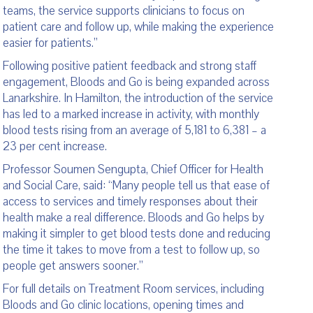
teams, the service supports clinicians to focus on
patient care and follow up, while making the experience
easier for patients.”
Following positive patient feedback and strong staff
engagement, Bloods and Go is being expanded across
Lanarkshire. In Hamilton, the introduction of the service
has led to a marked increase in activity, with monthly
blood tests rising from an average of 5,181 to 6,381 – a
23 per cent increase.
Professor Soumen Sengupta, Chief Officer for Health
and Social Care, said: “Many people tell us that ease of
access to services and timely responses about their
health make a real difference. Bloods and Go helps by
making it simpler to get blood tests done and reducing
the time it takes to move from a test to follow up, so
people get answers sooner.”
For full details on Treatment Room services, including
Bloods and Go clinic locations, opening times and