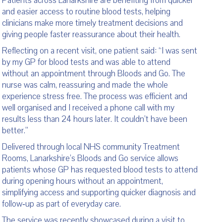
Patients across Lanarkshire are benefiting from quicker
and easier access to routine blood tests, helping
clinicians make more timely treatment decisions and
giving people faster reassurance about their health.
Reflecting on a recent visit, one patient said: “I was sent
by my GP for blood tests and was able to attend
without an appointment through Bloods and Go. The
nurse was calm, reassuring and made the whole
experience stress free. The process was efficient and
well organised and I received a phone call with my
results less than 24 hours later. It couldn’t have been
better.”
Delivered through local NHS community Treatment
Rooms, Lanarkshire’s Bloods and Go service allows
patients whose GP has requested blood tests to attend
during opening hours without an appointment,
simplifying access and supporting quicker diagnosis and
follow‑up as part of everyday care.
The service was recently showcased during a visit to