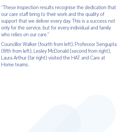
“These inspection results recognise the dedication that
our care staff bring to their work and the quality of
support that we deliver every day. This is a success not
only for the service, but for every individual and family
who relies on our care.”
Councillor Walker (fourth from left), Professor Sengupta
(fifth from left), Lesley McDonald (second from right),
Laura Arthur (far right) visited the HAT and Care at
Home teams.