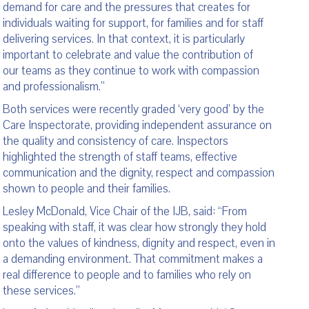
demand for care and the pressures that creates for
individuals waiting for support, for families and for staff
delivering services. In that context, it is particularly
important to celebrate and value the contribution of
our teams as they continue to work with compassion
and professionalism.”
Both services were recently graded ‘very good’ by the
Care Inspectorate, providing independent assurance on
the quality and consistency of care. Inspectors
highlighted the strength of staff teams, effective
communication and the dignity, respect and compassion
shown to people and their families.
Lesley McDonald, Vice Chair of the IJB, said: “From
speaking with staff, it was clear how strongly they hold
onto the values of kindness, dignity and respect, even in
a demanding environment. That commitment makes a
real difference to people and to families who rely on
these services.”