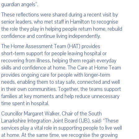
guardian angels”.
These reflections were shared during a recent visit by
senior leaders, who met staff in Hamilton to recognise
the role they play in helping people return home, rebuild
confidence and continue living independently.
The Home Assessment Team (HAT) provides
short‑term support for people leaving hospital or
recovering from illness, helping them regain everyday
skills and confidence at home. The Care at Home Team
provides ongoing care for people with longer‑term
needs, enabling them to stay safe, connected and well
in their own communities. Together, the teams support
families at key moments and help reduce unnecessary
time spent in hospital.
Councillor Margaret Walker, Chair of the South
Lanarkshire Integration Joint Board (IJB), said: “These
services play a vital role in supporting people to live well
at home. At the same time, we recognise the growing