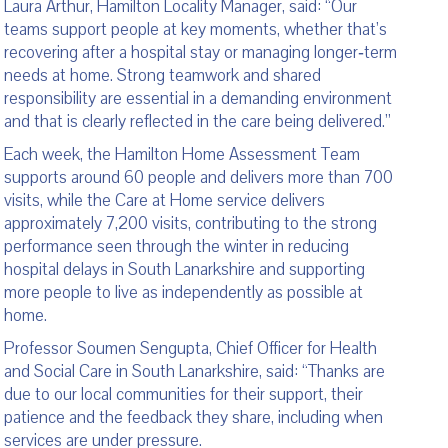
Laura Arthur, Hamilton Locality Manager, said: “Our
teams support people at key moments, whether that’s
recovering after a hospital stay or managing longer‑term
needs at home. Strong teamwork and shared
responsibility are essential in a demanding environment
and that is clearly reflected in the care being delivered.”
Each week, the Hamilton Home Assessment Team
supports around 60 people and delivers more than 700
visits, while the Care at Home service delivers
approximately 7,200 visits, contributing to the strong
performance seen through the winter in reducing
hospital delays in South Lanarkshire and supporting
more people to live as independently as possible at
home.
Professor Soumen Sengupta, Chief Officer for Health
and Social Care in South Lanarkshire, said: “Thanks are
due to our local communities for their support, their
patience and the feedback they share, including when
services are under pressure.