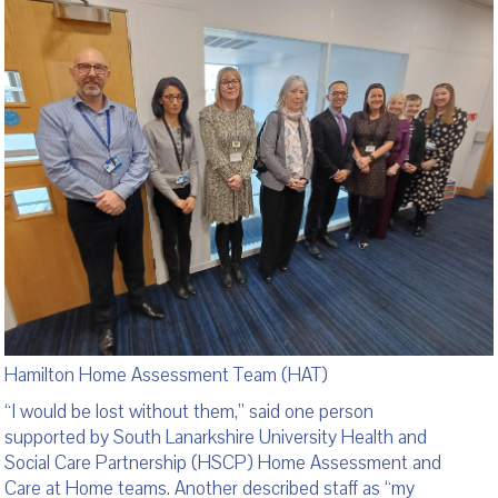
Hamilton Home Assessment Team (HAT)
“I would be lost without them,” said one person
supported by South Lanarkshire University Health and
Social Care Partnership (HSCP) Home Assessment and
Care at Home teams. Another described staff as “my