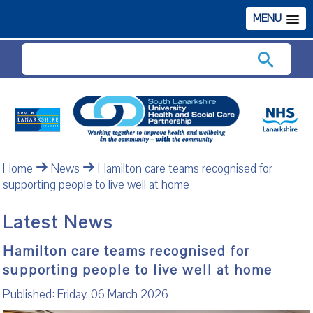
MENU
Search
Home
News
Hamilton care teams recognised for
supporting people to live well at home
Latest News
Hamilton care teams recognised for
supporting people to live well at home
Published: Friday, 06 March 2026